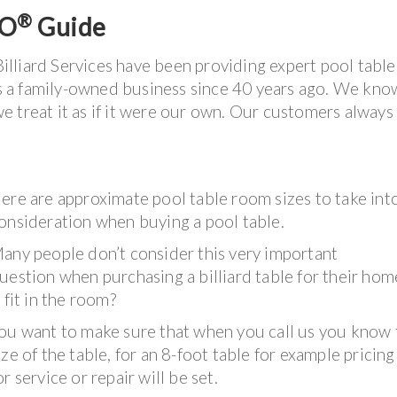
®
LO
Guide
illiard Services have been providing expert pool table
 as a family-owned business since 40 years ago. We kn
e treat it as if it were our own. Our customers alway
ere are approximate pool table room sizes to take int
onsideration when buying a pool table.
any people don’t consider this very important
uestion when purchasing a billiard table for their home
t fit in the room?
ou want to make sure that when you call us you know 
ize of the table, for an 8-foot table for example pricing
or service or repair will be set.