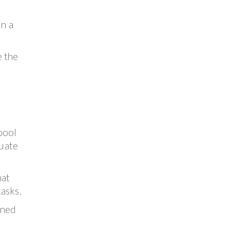
in a
e the
pool
uate
hat
asks.
ined