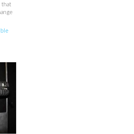
 that
change
able