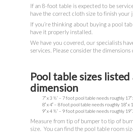
If an 8-foot table is expected to be serv
have the correct cloth size to finish your 
If you’re thinking about buying a pool tab
have it properly installed.
We have you covered, our specialists hav
services. Please consider the dimensions 
Pool table sizes liste
dimension
7′ x 3 ½’ – 7 foot pool table needs roughly 17′
8′ x 4′ – 8 foot pool table needs roughly 18′ x 
9′ x 4 ½’ – 9 foot pool table needs roughly 19′
Measure from tip of bumper to tip of bump
size. You can find the pool table room siz