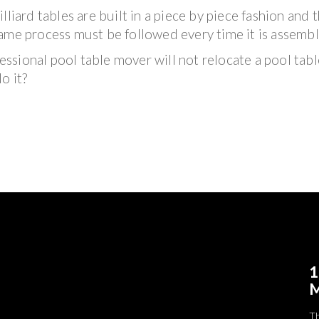
illiard tables are built in a piece by piece fashion and 
ame process must be followed every time it is assembl
fessional pool table mover will not relocate a pool tabl
o it?
1
M
T