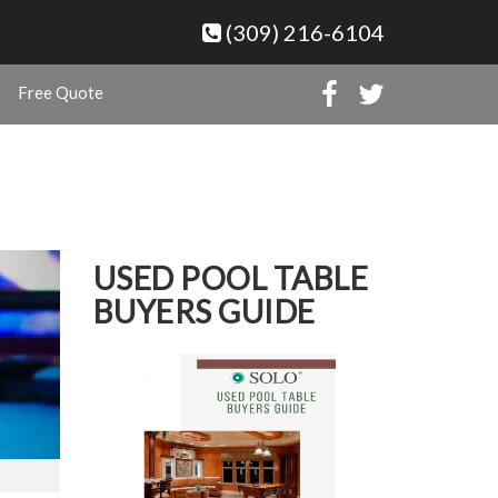
(309) 216-6104
Free Quote
USED POOL TABLE
BUYERS GUIDE