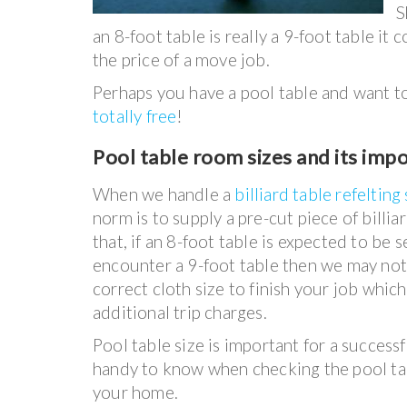
S
an 8-foot table is really a 9-foot table it
the price of a move job.
Perhaps you have a pool table and want to g
totally free
!
Pool table room sizes and its imp
When we handle a
billiard table refelting
norm is to supply a pre-cut piece of billia
that, if an 8-foot table is expected to be 
encounter a 9-foot table then we may not
correct cloth size to finish your job whic
additional trip charges.
Pool table size is important for a successf
handy to know when checking the pool ta
your home.