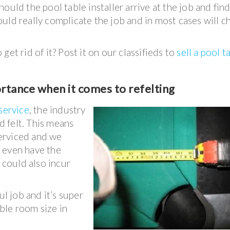
hould the pool table installer arrive at the job and find
 could really complicate the job and in most cases will 
et rid of it? Post it on our classifieds to
sell a pool t
ortance when it comes to refelting
 service
, the industry
rd felt. This means
serviced and we
 even have the
h could also incur
ul job and it’s super
ble room size in