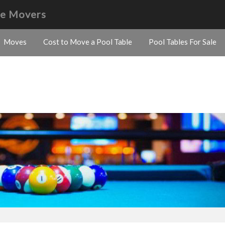
le Movers
Moves
Cost to Move a Pool Table
Pool Tables For Sale
s