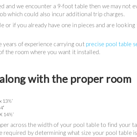
iced and we encounter a 9-foot table then we may not e
job which could also incur additional trip charges.
le or if you already have one in pieces and are looking
e years of experience carrying out
precise pool table 
of the room where you want it installed.
d along with the proper room
 x 13½’
14′
 X 14½’
er across the width of your pool table to find your t
e required by determining what size your pool table is