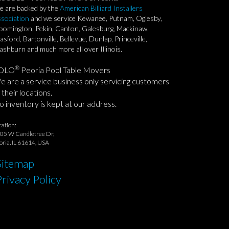
 are backed by the
American Billiard Installers
sociation
and we service Kewanee, Putnam, Oglesby,
oomington, Pekin, Canton, Galesburg, Mackinaw,
asford, Bartonville, Bellevue, Dunlap, Princeville,
shburn and much more all over Illinois.
®
OLO
Peoria Pool Table Movers
 are a service business only servicing customers
 their locations.
 inventory is kept at our address.
cation:
05 W Candletree Dr,
oria, IL 61614, USA
Sitemap
Privacy Policy