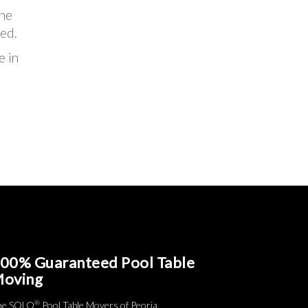
the
ed.
e in
00% Guaranteed Pool Table
oving
®
he SOLO
Pool Table Movers of Peoria.