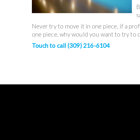
B
s
Never try to move it in one piece, if a pro
one piece, why would you want to try to d
Touch to call (309) 216-6104