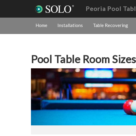
Peoria Pool Tab
Home
Installations
Table Recovering
Pool Table Room Size