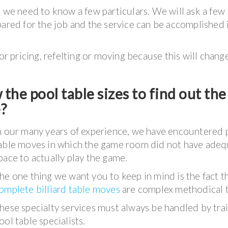
e
we need to know a few particulars. We will ask a few
pared for the job and the service can be accomplished 
for pricing, refelting or moving because this will chang
the pool table sizes to find out the
e?
n our many years of experience, we have encountered 
able moves in which the game room did not have adeq
pace to actually play the game.
he one thing we want you to keep in mind is the fact t
omplete billiard table moves
are complex methodical t
hese specialty services must always be handled by tra
ool table specialists.