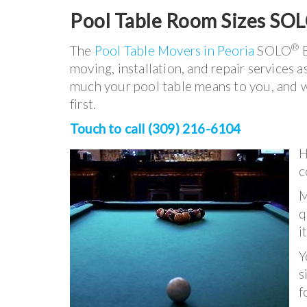
Pool Table Room Sizes SO
®
The
Pool Table Movers in Peoria
SOLO
B
moving, installation, and repair services
much your pool table means to you, and w
first.
Touch to call (309) 216-6104
H
c
M
q
i
Y
s
f