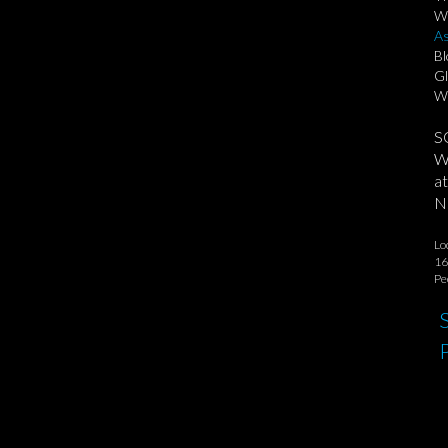
We
As
Bl
Gl
Wa
S
We
at
No
Lo
16
Pe