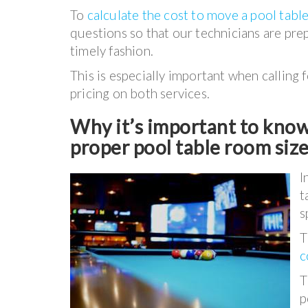
To
calculate the cost to move a pool tabl
questions so that our technicians are pre
timely fashion.
This is especially important when calling 
pricing on both services.
Why it’s important to know 
proper pool table room siz
I
t
s
T
c
T
p