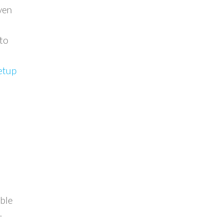
ven
 to
setup
able
.