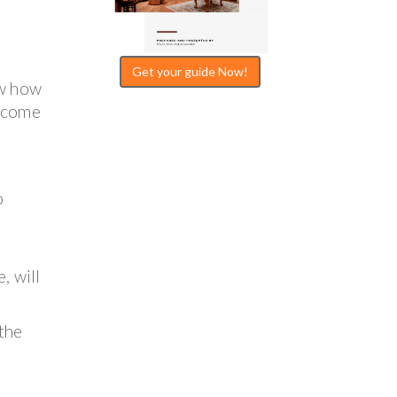
Get your guide Now!
ow how
s come
o
, will
the