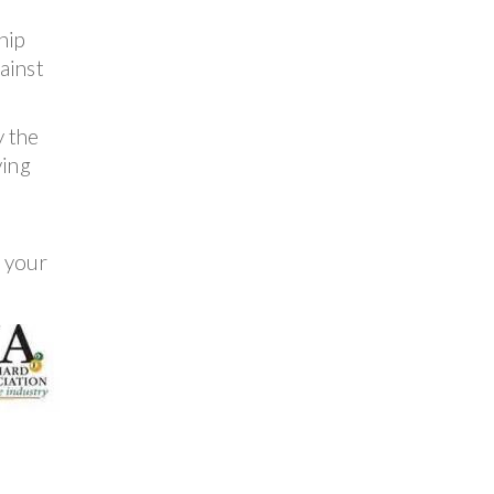
hip
ainst
y the
ving
e your