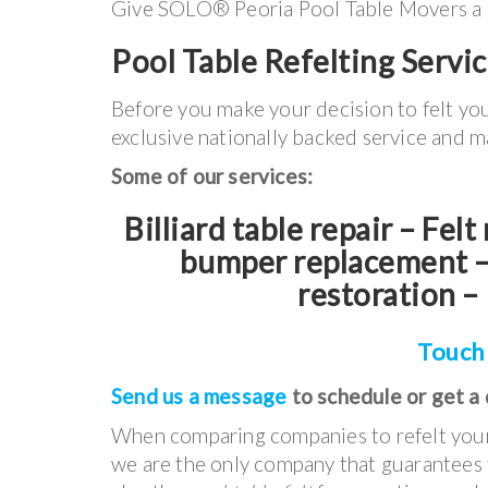
Give SOLO® Peoria Pool Table Movers a cal
Pool Table Refelting Servic
Before you make your decision to felt yo
exclusive nationally backed service and m
Some of our services:
Billiard table repair – Fel
bumper replacement – 
restoration – 
Touch
Send us a message
to schedule or get a
When comparing companies to refelt your 
we are the only company that guarantees t