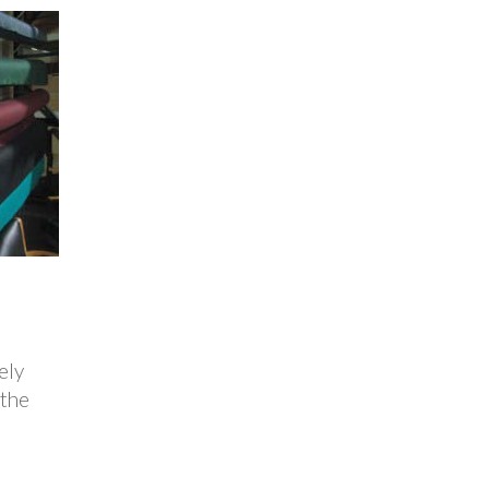
ely
 the