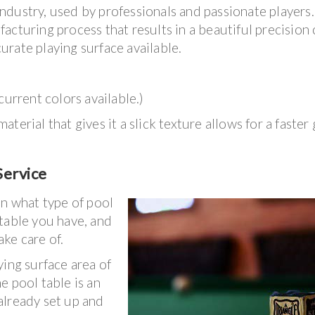
dustry, used by professionals and passionate players.
cturing process that results in a beautiful precision 
rate playing surface available.
current colors available.)
terial that gives it a slick texture allows for a faster
Service
on what type of pool
table you have, and
ake care of.
ying surface area of
he pool table is an
 already set up and