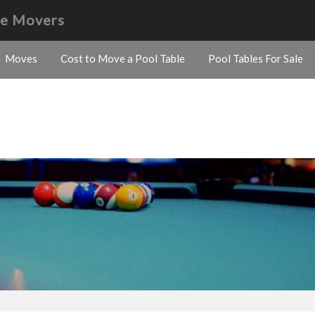
le Movers
Moves
Cost to Move a Pool Table
Pool Tables For Sale