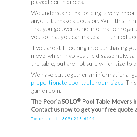
playable or in pieces.
We understand that pricing is very import
anyone to make a decision. With this in
that you go over some information regard
you so that you can make an informed dec
If you are still looking into purchasing 
move, which involves the disassembly, safe
the table, but are not sure which size to p
We have put together an informational guid
proportionate pool table room sizes
. Thi
game room.
®
The Peoria SOLO
Pool Table Movers hel
Contact us now to get your free quote 
Touch to call
(
309)
216-6104