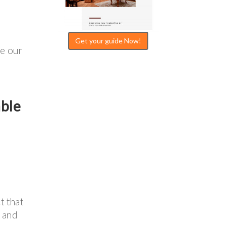
Get your guide Now!
re our
able
t that
e and