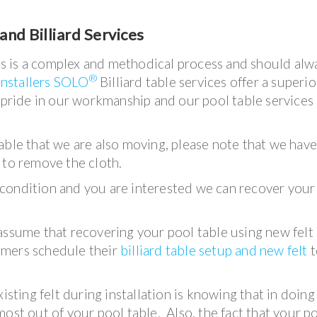
and Billiard Services
bles is a complex and methodical process and should alw
®
installers SOLO
Billiard table services offer a superio
e pride in our workmanship and our pool table services
a table that we are also moving, please note that we hav
 to remove the cloth.
od condition and you are interested we can recover your
assume that recovering your pool table using new felt 
omers schedule their
billiard table setup and new felt
t
isting felt during installation is knowing that in doing
ost out of your pool table. Also, the fact that your p