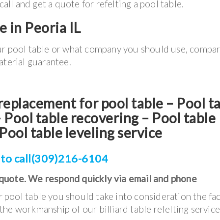
l and get a quote for refelting a pool table.
e in Peoria IL
ur pool table or what company you should use, compa
aterial guarantee.
t replacement for pool table – Pool t
Pool table recovering – Pool table
Pool table leveling service
 to call(309)216-6104
 quote. We respond quickly via email and phone
pool table you should take into consideration the fac
he workmanship of our billiard table refelting servic