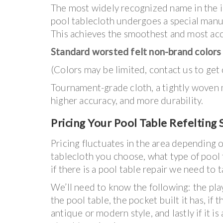
The most widely recognized name in the in
pool tablecloth undergoes a special manufa
This achieves the smoothest and most accu
Standard worsted felt non-brand colors
(Colors may be limited, contact us to get 
Tournament-grade cloth, a tightly woven ma
higher accuracy, and more durability.
Pricing Your Pool Table Refelting 
Pricing fluctuates in the area depending 
tablecloth you choose, what type of pool 
if there is a pool table repair we need to t
We’ll need to know the following: the pla
the pool table, the pocket built it has, if t
antique or modern style, and lastly if it is