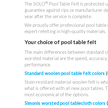
®
The SOLO
Pool Table Felt is protected 
guarantee against rips or manufacturer de
year after the service is complete.
We proudly offer professional pool table
expert refelting in high-quality materials.
Your choice of pool table felt
The main differences between standard c
worsted material are the speed, accuracy
performance.
Standard woolen pool table felt colors
(
Stain-resistant material woolen felt is w
what is offered with all new pool tables. T
most economical of the options.
Simonis worsted pool tablecloth colors