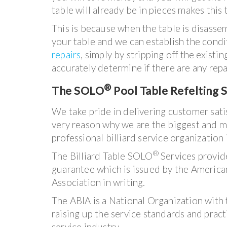
table will already be in pieces makes this 
This is because when the table is disass
your table and we can establish the condi
repairs
, simply by stripping off the existi
accurately determine if there are any rep
®
The SOLO
Pool Table Refelting S
We take pride in delivering customer satisf
very reason why we are the biggest and m
professional billiard service organization 
®
The Billiard Table SOLO
Services provid
guarantee which is issued by the American 
Association in writing.
The ABIA is a National Organization with 
raising up the service standards and practi
service industry.