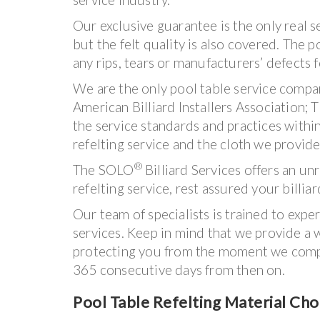
Our exclusive guarantee is the only real 
but the felt quality is also covered. The p
any rips, tears or manufacturers’ defects 
We are the only pool table service compa
American Billiard Installers Association;
the service standards and practices withi
refelting service and the cloth we provide
®
The SOLO
Billiard Services offers an u
refelting service, rest assured your billiar
Our team of specialists is trained to exper
services. Keep in mind that we provide a w
protecting you from the moment we comple
365 consecutive days from then on.
Pool Table Refelting Material Cho