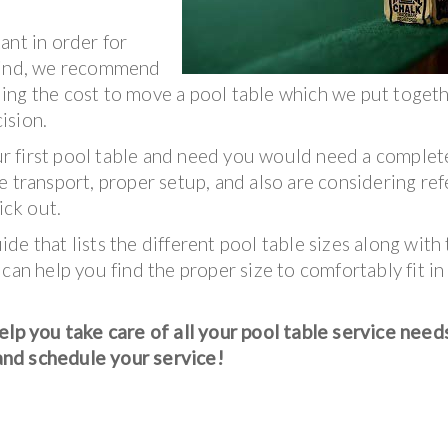
ant in order for
 mind, we recommend
ing the cost to move a pool table which we put togeth
ision.
your first pool table and need you would need a complet
 transport, proper setup, and also are considering ref
ick out.
e that lists the different pool table sizes along with
s can help you find the proper size to comfortably fit in
p you take care of all your pool table service need
and schedule your service!