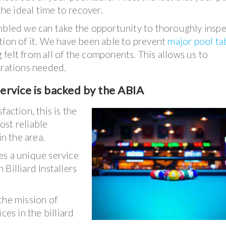
the ideal time to recover.
embled we can take the opportunity to thoroughly insp
tion of it. We have been able to prevent
major pool ta
ng felt from all of the components. This allows us to
arations needed.
ervice is backed by the ABIA
action, this is the
ost reliable
in the area.
es a unique service
Billiard Installers
the mission of
ces in the billiard