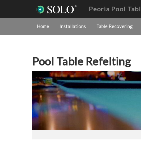
Peoria Pool Tab
Home
Installations
Table Recovering
Pool Table Refelting