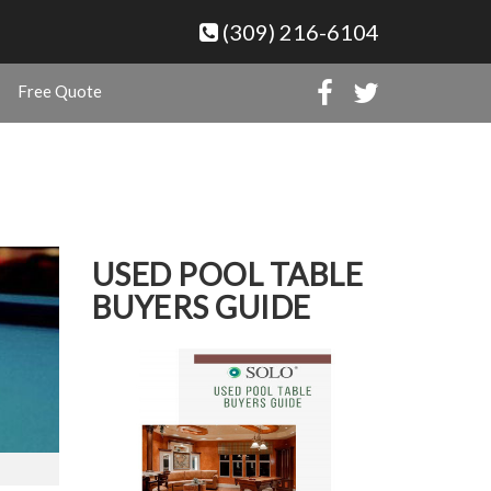
(309) 216-6104
Free Quote
USED POOL TABLE
BUYERS GUIDE