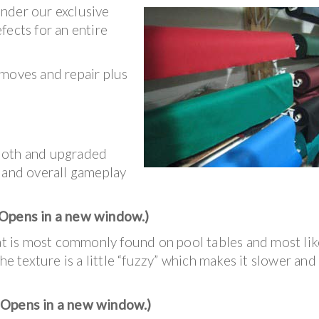
under our exclusive
fects for an entire
 moves and repair plus
loth and upgraded
, and overall gameplay
Opens in a new window.)
hat is most commonly found on pool tables and most lik
he texture is a little “fuzzy” which makes it slower and
(Opens in a new window.)