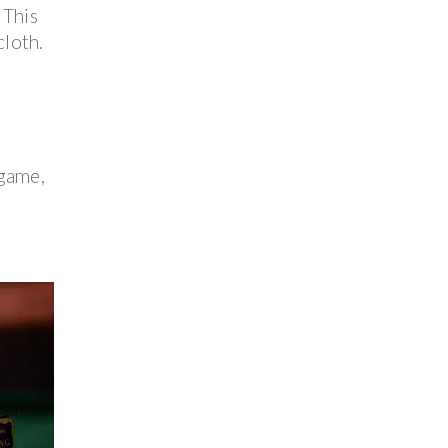
 This
cloth.
 game,