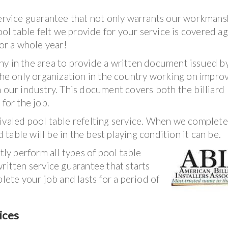
service guarantee that not only warrants our workmans
ool table felt we provide for your service is covered ag
for a whole year!
ny in the area to provide a written document issued b
 The only organization in the country working on impro
n our industry. This document covers both the billiard
 for the job.
nrivaled pool table refelting service. When we complet
d table will be in the best playing condition it can be.
tly perform all types of pool table
ritten service guarantee that starts
te your job and lasts for a period of
ices