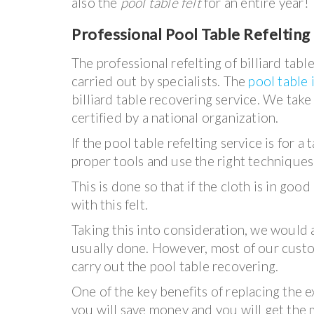
also the
pool table felt
for an entire year!
Professional Pool Table Refelting 
The professional refelting of billiard ta
carried out by specialists. The
pool table 
billiard table recovering service. We tak
certified by a national organization.
If the pool table refelting service is for 
proper tools and use the right techniques
This is done so that if the cloth is in go
with this felt.
Taking this into consideration, we would 
usually done. However, most of our cust
carry out the pool table recovering.
One of the key benefits of replacing the ex
you will save money and you will get the m