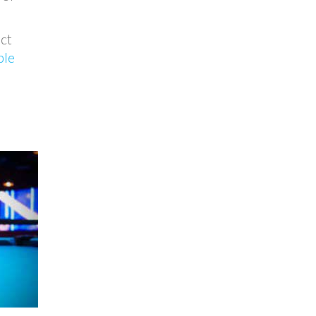
ect
ble