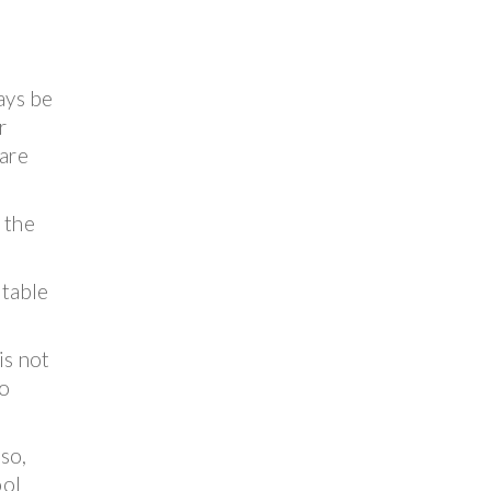
ays be
r
 are
e the
 table
is not
o
 so,
ool