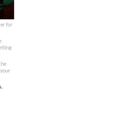
er for
e
elting
 the
 your
s.